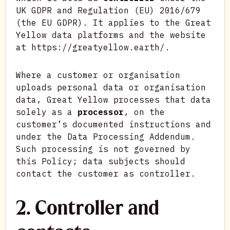
UK GDPR and Regulation (EU) 2016/679
(the EU GDPR). It applies to the Great
Yellow data platforms and the website
at https://greatyellow.earth/.
Where a customer or organisation
uploads personal data or organisation
data, Great Yellow processes that data
solely as a
processor
, on the
customer’s documented instructions and
under the Data Processing Addendum.
Such processing is not governed by
this Policy; data subjects should
contact the customer as controller.
2. Controller and