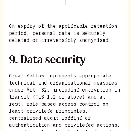
On expiry of the applicable retention
period, personal data is securely
deleted or irreversibly anonymised.
9. Data security
Great Yellow implements appropriate
technical and organisational measures
under Art. 32, including encryption in
transit (TLS 1.2 or above) and at
rest, role-based access control on
least-privilege principles,
centralised audit logging of
authentication and privileged actions,