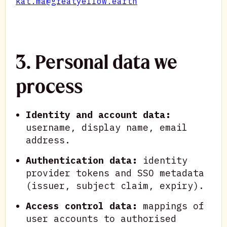
kat.ma@greatyellow.earth
3. Personal data we
process
Identity and account data:
username, display name, email
address.
Authentication data:
identity
provider tokens and SSO metadata
(issuer, subject claim, expiry).
Access control data:
mappings of
user accounts to authorised