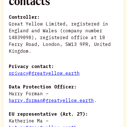
contacts
Controller:
Great Yellow Limited, registered in
England and Wales (company number
14839098), registered office at 18
Ferry Road, London, SW13 9PR, United
Kingdom.
Privacy contact:
privacy@greatyellow.earth
Data Protection Officer:
Harry Forman –
harry.forman@greatyellow.earth
.
EU representative (Art. 27):
Katherine Ma –