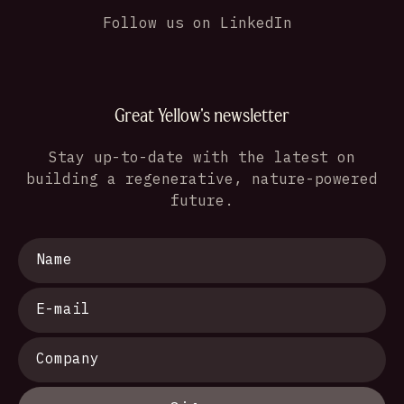
Follow us on LinkedIn
Great Yellow's newsletter
Stay up-to-date with the latest on
building a regenerative, nature-powered
future.