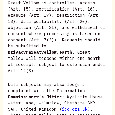
Great Yellow is controller: access
(Art. 15), rectification (Art. 16),
erasure (Art. 17), restriction (Art.
18), data portability (Art. 20),
objection (Art. 21), and withdrawal of
consent where processing is based on
consent (Art. 7(3)). Requests should
be submitted to
privacy@greatyellow.earth
. Great
Yellow will respond within one month
of receipt, subject to extension under
Art. 12(3).
Data subjects may also lodge a
complaint with the
Information
Commissioner’s Office
: Wycliffe House,
Water Lane, Wilmslow, Cheshire SK9
5AF, United Kingdom (
ico.org.uk
).