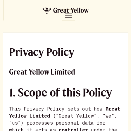
Privacy Policy
Great Yellow Limited
1. Scope of this Policy
This Privacy Policy sets out how
Great
Yellow Limited
("Great Yellow", "we",
"us") processes personal data for
which it acts as
controller
under the