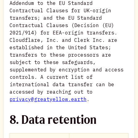
Addendum to the EU Standard
Contractual Clauses for UK-origin
transfers; and the EU Standard
Contractual Clauses (Decision (EU)
2021/914) for EEA-origin transfers.
Cloudflare, Inc. and Clerk Inc. are
established in the United States;
transfers to these processors are
subject to these safeguards,
supplemented by encryption and access
controls. A current list of
international data transfer can be
accessed by reaching out to
privacy@greatyellow.earth
.
8. Data retention