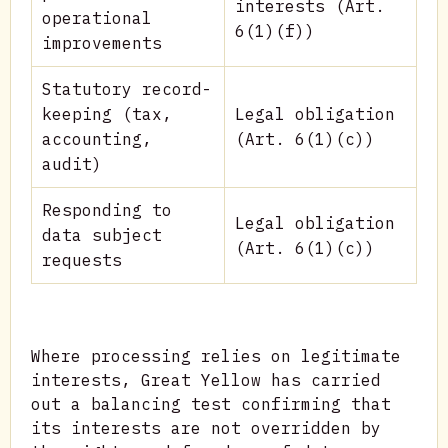
interests (Art.
operational
6(1)(f))
improvements
Statutory record-
keeping (tax,
Legal obligation
accounting,
(Art. 6(1)(c))
audit)
Responding to
Legal obligation
data subject
(Art. 6(1)(c))
requests
Where processing relies on legitimate
interests, Great Yellow has carried
out a balancing test confirming that
its interests are not overridden by