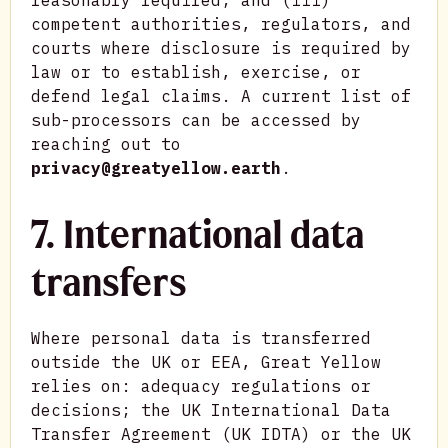
reasonably required; and (iii)
competent authorities, regulators, and
courts where disclosure is required by
law or to establish, exercise, or
defend legal claims. A current list of
sub-processors can be accessed by
reaching out to
privacy@greatyellow.earth
.
7. International data
transfers
Where personal data is transferred
outside the UK or EEA, Great Yellow
relies on: adequacy regulations or
decisions; the UK International Data
Transfer Agreement (UK IDTA) or the UK