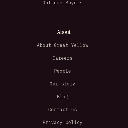
Outcome Buyers
About
About Great Yellow
Careers
People
Our story
Blog
Contact us
Privacy policy