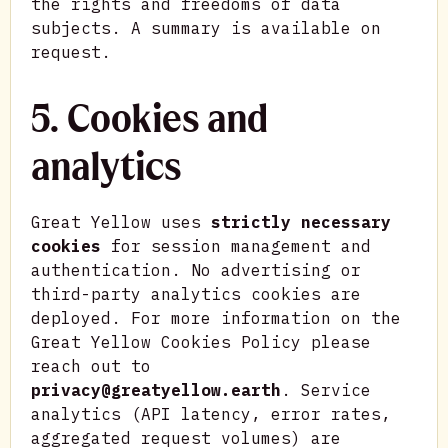
the rights and freedoms of data
subjects. A summary is available on
request.
5. Cookies and
analytics
Great Yellow uses
strictly necessary
cookies
for session management and
authentication. No advertising or
third-party analytics cookies are
deployed. For more information on the
Great Yellow Cookies Policy please
reach out to
privacy@greatyellow.earth
. Service
analytics (API latency, error rates,
aggregated request volumes) are