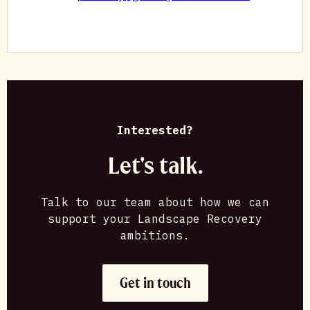
Interested?
Let's talk.
Talk to our team about how we can
support your Landscape Recovery
ambitions.
Get in touch