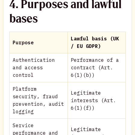
4. Purposes and lawful
bases
Lawful basis (UK
Purpose
/ EU GDPR)
Authentication
Performance of a
and access
contract (Art.
control
6(1)(b))
Platform
Legitimate
security, fraud
interests (Art.
prevention, audit
6(1)(f))
logging
Service
Legitimate
performance and