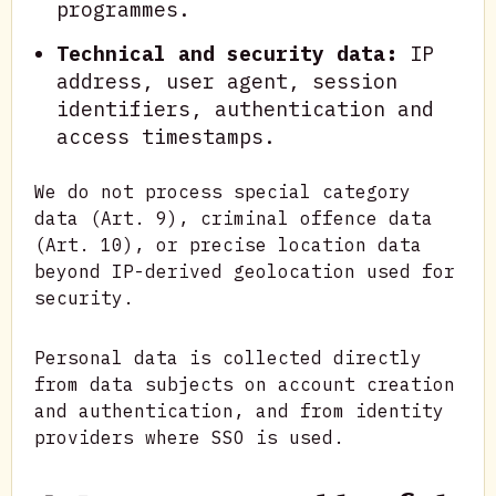
programmes.
Technical and security data:
IP
address, user agent, session
identifiers, authentication and
access timestamps.
We do not process special category
data (Art. 9), criminal offence data
(Art. 10), or precise location data
beyond IP-derived geolocation used for
security.
Personal data is collected directly
from data subjects on account creation
and authentication, and from identity
providers where SSO is used.