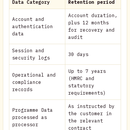
Data Category
Retention period
Account duration,
Account and
plus 12 months
authentication
for recovery and
data
audit
Session and
30 days
security logs
Up to 7 years
Operational and
(HMRC and
compliance
statutory
records
requirements)
As instructed by
Programme Data
the customer in
processed as
the relevant
processor
contract