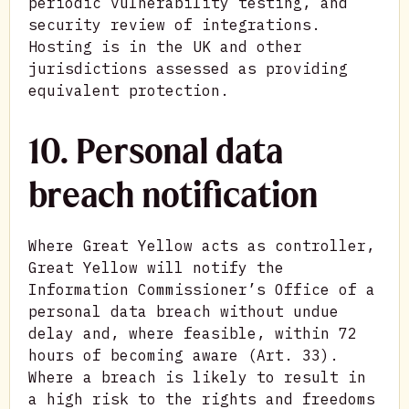
periodic vulnerability testing, and
security review of integrations.
Hosting is in the UK and other
jurisdictions assessed as providing
equivalent protection.
10. Personal data
breach notification
Where Great Yellow acts as controller,
Great Yellow will notify the
Information Commissioner’s Office of a
personal data breach without undue
delay and, where feasible, within 72
hours of becoming aware (Art. 33).
Where a breach is likely to result in
a high risk to the rights and freedoms