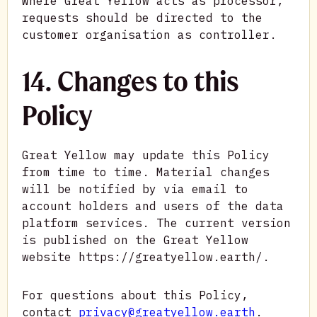
Where Great Yellow acts as processor,
requests should be directed to the
customer organisation as controller.
14. Changes to this
Policy
Great Yellow may update this Policy
from time to time. Material changes
will be notified by via email to
account holders and users of the data
platform services. The current version
is published on the Great Yellow
website https://greatyellow.earth/.
For questions about this Policy,
contact
privacy@greatyellow.earth
.