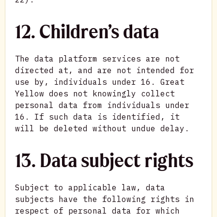
12. Children’s data
The data platform services are not
directed at, and are not intended for
use by, individuals under 16. Great
Yellow does not knowingly collect
personal data from individuals under
16. If such data is identified, it
will be deleted without undue delay.
13. Data subject rights
Subject to applicable law, data
subjects have the following rights in
respect of personal data for which