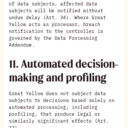
of data subjects, affected data
subjects will be notified without
undue delay (Art. 34). Where Great
Yellow acts as processor, breach
notification to the controller is
governed by the Data Processing
Addendum.
11. Automated decision-
making and profiling
Great Yellow does not subject data
subjects to decisions based solely on
automated processing, including
profiling, that produce legal or
similarly significant effects (Art.
22).