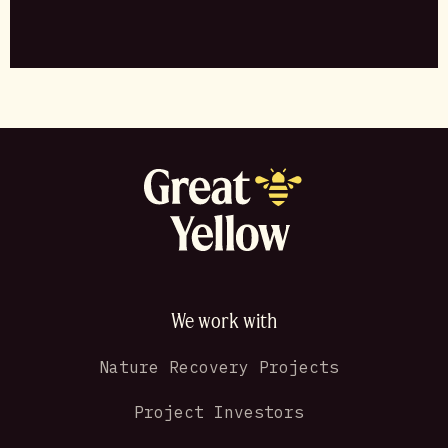
We work with
Nature Recovery Projects
Project Investors