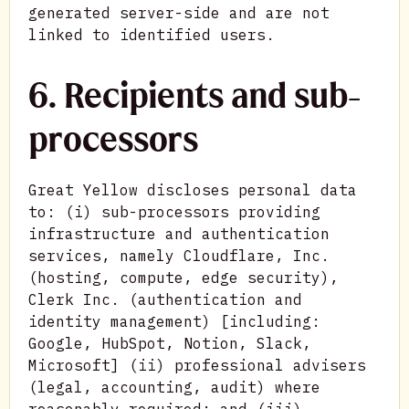
generated server-side and are not
linked to identified users.
6. Recipients and sub-
processors
Great Yellow discloses personal data
to: (i) sub-processors providing
infrastructure and authentication
services, namely Cloudflare, Inc.
(hosting, compute, edge security),
Clerk Inc. (authentication and
identity management) [including:
Google, HubSpot, Notion, Slack,
Microsoft] (ii) professional advisers
(legal, accounting, audit) where