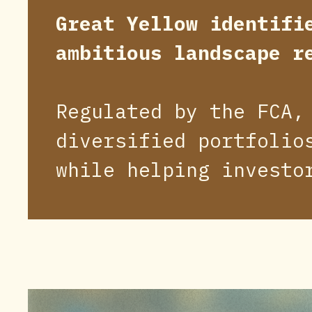
Great Yellow identifi
ambitious landscape r
Regulated by the FCA,
diversified portfolio
while helping investo