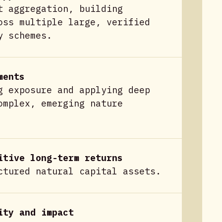
t aggregation, building
oss multiple large, verified
y schemes.
ments
g exposure and applying deep
omplex, emerging nature
itive long-term returns
ctured natural capital assets.
ity and impact