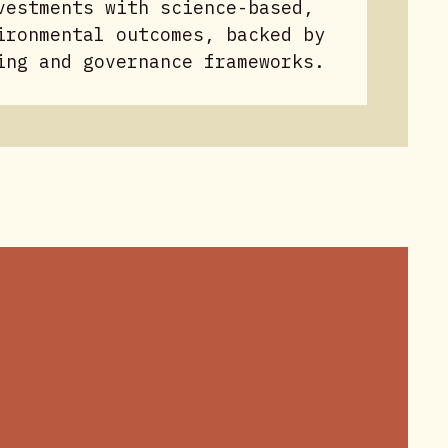
vestments with science-based,
ironmental outcomes, backed by
ing and governance frameworks.