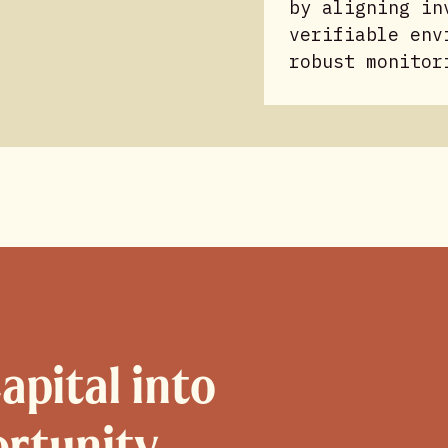
by aligning in
verifiable env
robust monitor
apital into
ortunity