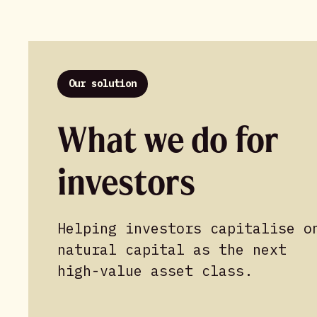
Our solution
What we do for
investors
Helping investors capitalise o
natural capital as the next
high-value asset class.