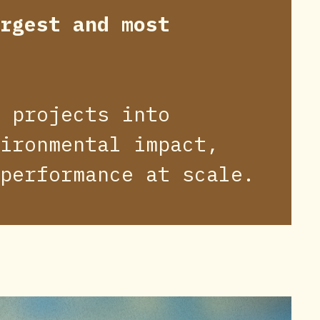
rgest and most
 projects into
ironmental impact,
performance at scale.