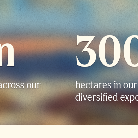
n
30
across our
hectares in our
diversified exp