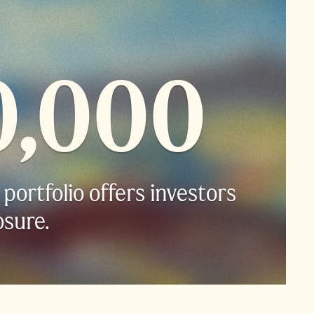
0,000
 portfolio offers investors
osure.