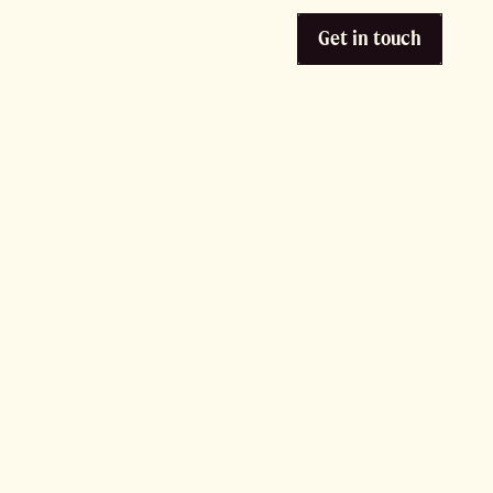
Get in touch