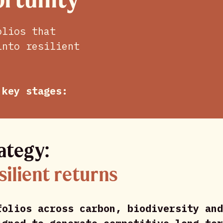
olios that
into resilient
 key stages:
rategy:
silient returns
folios across carbon, biodiversity and