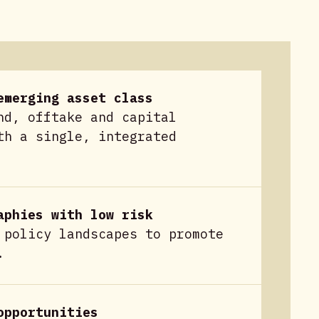
emerging asset class
nd, offtake and capital
th a single, integrated
aphies with low risk
 policy landscapes to promote
.
opportunities