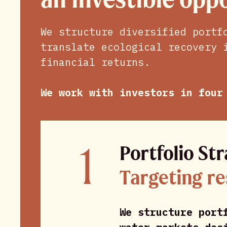
We structure diversified portf
translate ecological recovery 
financial returns.
We work with investors in four
1
Portfolio St
Targeting re
We structure port