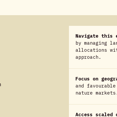
Navigate this 
by managing la
allocations wi
approach.
Focus on geogr
n
and favourable
nature markets
Access scaled 