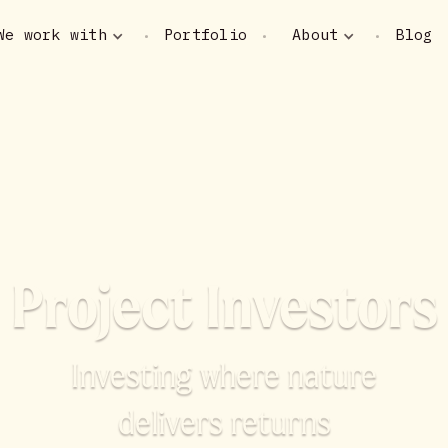
We work with
Portfolio
About
Blog
•
•
•
Project Investors
Investing where nature
delivers returns