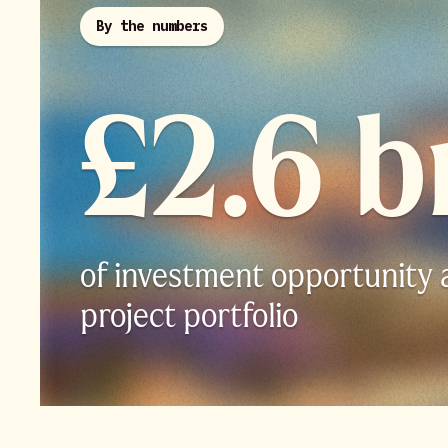
By the numbers
£2.6 b
of investment opportunity 
project portfolio