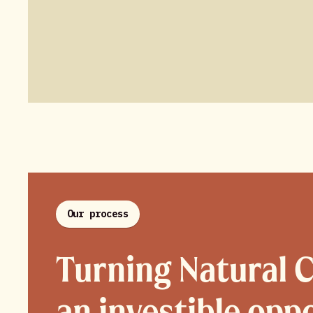
Our process
Turning Natural C
an investible opp