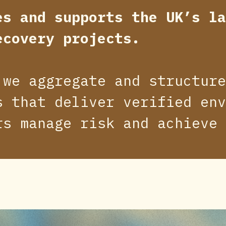
es and supports the UK’s la
ecovery projects.
 we aggregate and structure
s that deliver verified env
rs manage risk and achieve 