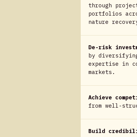
through projec
portfolios acr
nature recover
De-risk invest
by diversifyin
expertise in c
markets.
Achieve compet
from well-stru
Build credibil