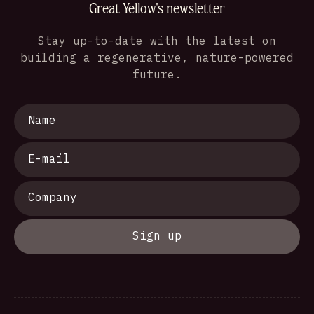
Great Yellow's newsletter
Stay up-to-date with the latest on
building a regenerative, nature-powered
future.