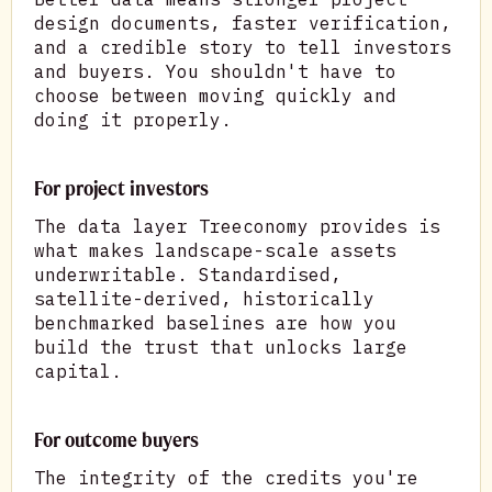
design documents, faster verification,
and a credible story to tell investors
and buyers. You shouldn't have to
choose between moving quickly and
doing it properly.
For project investors
The data layer Treeconomy provides is
what makes landscape-scale assets
underwritable. Standardised,
satellite-derived, historically
benchmarked baselines are how you
build the trust that unlocks large
capital.
For outcome buyers
The integrity of the credits you're