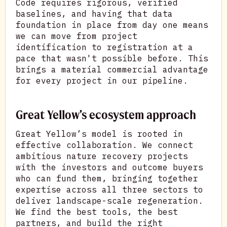
Code requires rigorous, verified
baselines, and having that data
foundation in place from day one means
we can move from project
identification to registration at a
pace that wasn't possible before. This
brings a material commercial advantage
for every project in our pipeline.
Great Yellow’s ecosystem approach
Great Yellow’s model is rooted in
effective collaboration. We connect
ambitious nature recovery projects
with the investors and outcome buyers
who can fund them, bringing together
expertise across all three sectors to
deliver landscape-scale regeneration.
We find the best tools, the best
partners, and build the right