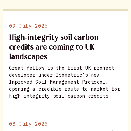
09 July 2026
High-integrity soil carbon
credits are coming to UK
landscapes
Great Yellow is the first UK project
developer under Isometric's new
Improved Soil Management Protocol,
opening a credible route to market for
high-integrity soil carbon credits.
08 July 2025