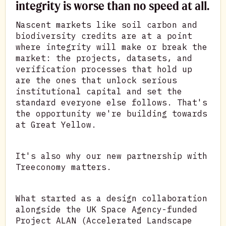
integrity is worse than no speed at all.
Nascent markets like soil carbon and
biodiversity credits are at a point
where integrity will make or break the
market: the projects, datasets, and
verification processes that hold up
are the ones that unlock serious
institutional capital and set the
standard everyone else follows. That's
the opportunity we're building towards
at Great Yellow.
It's also why our new partnership with
Treeconomy matters.
What started as a design collaboration
alongside the UK Space Agency-funded
Project ALAN (Accelerated Landscape