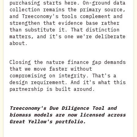
purchasing starts here. On-ground data
collection remains the primary source,
and Treeconomy's tools complement and
strengthen that evidence base rather
than substitute it. That distinction
matters, and it's one we're deliberate
about.
Closing the nature finance gap demands
that we move faster without
compromising on integrity. That's a
design requirement. And it's what this
partnership is built around.
Treeconomy's Due Diligence Tool and
biomass models are now licensed across
Great Yellow's portfolio.