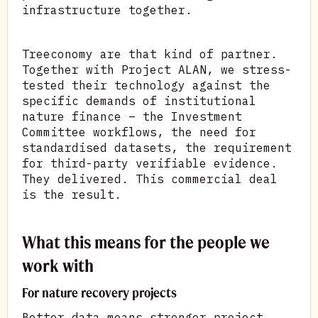
infrastructure together.
Treeconomy are that kind of partner.
Together with Project ALAN, we stress-
tested their technology against the
specific demands of institutional
nature finance – the Investment
Committee workflows, the need for
standardised datasets, the requirement
for third-party verifiable evidence.
They delivered. This commercial deal
is the result.
What this means for the people we
work with
For nature recovery projects
Better data means stronger project