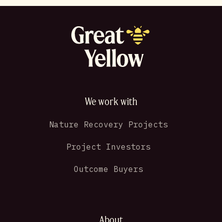
We work with
Nature Recovery Projects
Project Investors
Outcome Buyers
About