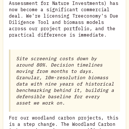
Assessment for Nature Investments) has
now become a significant commercial
deal. We're licensing Treeconomy's Due
Diligence Tool and biomass models
across our project portfolio, and the
practical difference is immediate.
Site screening costs down by
around 80%. Decision timelines
moving from months to days.
Granular, 10m-resolution biomass
data with nine years of historical
benchmarking behind it, building a
defensible baseline for every
asset we work on.
For our woodland carbon projects, this
is a step change. The Woodland Carbon