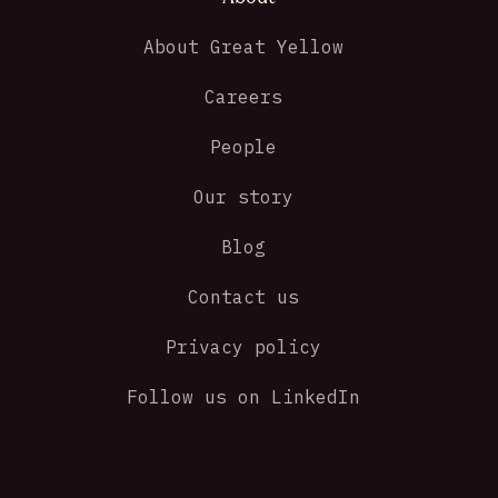
About Great Yellow
Careers
People
Our story
Blog
Contact us
Privacy policy
Follow us on LinkedIn