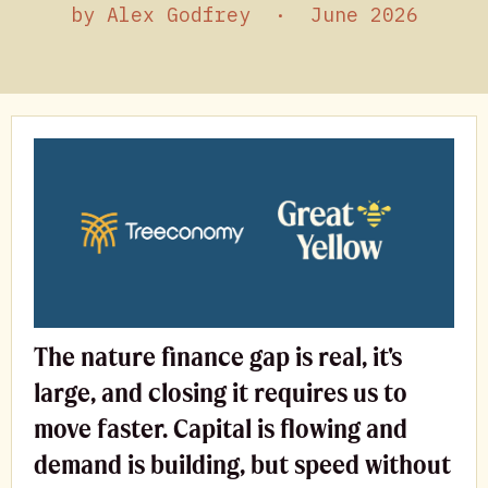
by
Alex Godfrey
·
June 2026
The nature finance gap is real, it's
large, and closing it requires us to
move faster. Capital is flowing and
demand is building, but speed without