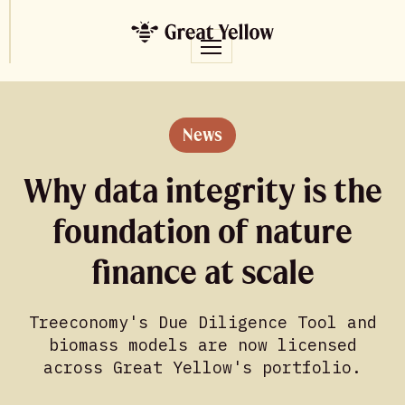
News
Why data integrity is the
foundation of nature
finance at scale
Treeconomy's Due Diligence Tool and
biomass models are now licensed
across Great Yellow's portfolio.