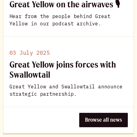
Great Yellow on the airwaves 🎙
Hear from the people behind Great
Yellow in our podcast archive.
03 July 2025
Great Yellow joins forces with
Swallowtail
Great Yellow and Swallowtail announce
strategic partnership.
Browse all news