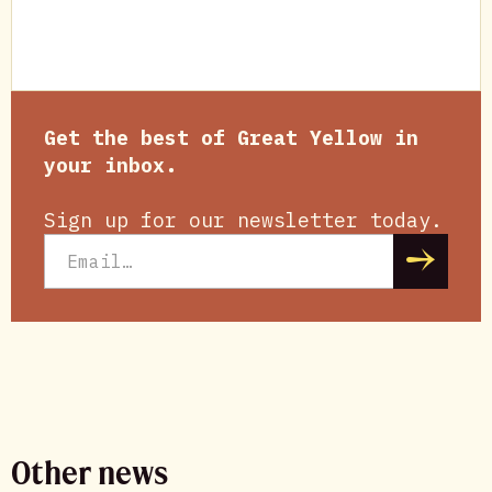
Get the best of Great Yellow in
your inbox.
Sign up for our newsletter today.
Other news